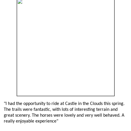
"I had the opportunity to ride at Castle in the Clouds this spring.
The trails were fantastic, with lots of interesting terrain and
great scenery. The horses were lovely and very well behaved. A
really enjoyable experience"