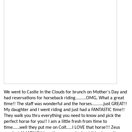
We went to Castle In the Clouds for brunch on Mother's Day and
had reservations for horseback riding.........OMG, What a great
time!! The staff was wonderful and the horses..........just GREAT!!
My daughter and I went riding and just had a FANTASTIC time!!
They walk you thru everything you need to know and pick the
perfect horse for you!! I am a little fresh from time to
time......well they put me on Colt.....I LOVE that horse!!! Zeus