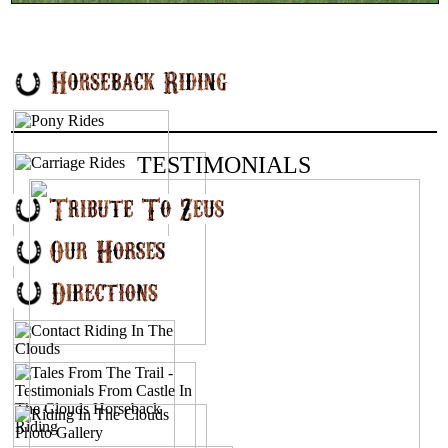
TESTIMONIALS