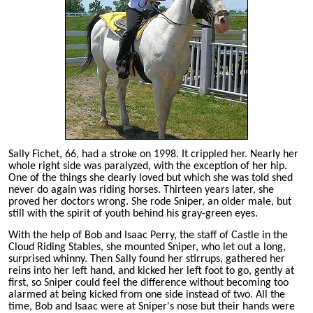
Sally Fichet, 66, had a stroke on 1998. It crippled her. Nearly her
whole right side was paralyzed, with the exception of her hip.
One of the things she dearly loved but which she was told shed
never do again was riding horses. Thirteen years later, she
proved her doctors wrong. She rode Sniper, an older male, but
still with the spirit of youth behind his gray-green eyes.
With the help of Bob and Isaac Perry, the staff of Castle in the
Cloud Riding Stables, she mounted Sniper, who let out a long,
surprised whinny. Then Sally found her stirrups, gathered her
reins into her left hand, and kicked her left foot to go, gently at
first, so Sniper could feel the difference without becoming too
alarmed at being kicked from one side instead of two. All the
time, Bob and Isaac were at Sniper's nose but their hands were