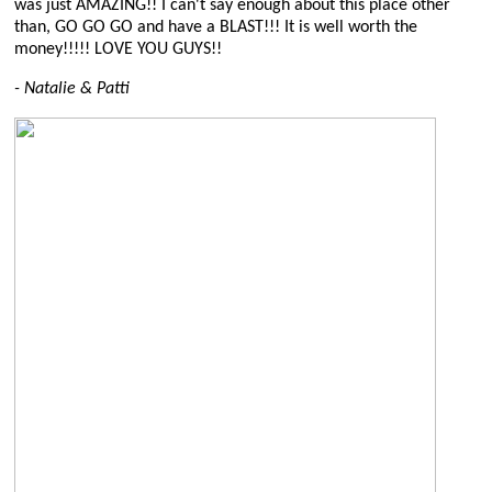
was just AMAZING!! I can't say enough about this place other
than, GO GO GO and have a BLAST!!! It is well worth the
money!!!!! LOVE YOU GUYS!!
- Natalie & Patti