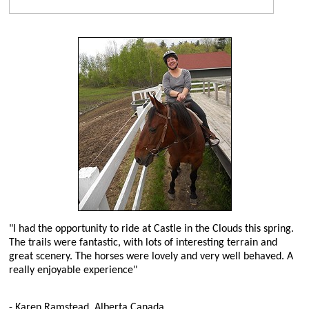
"I had the opportunity to ride at Castle in the Clouds this spring.
The trails were fantastic, with lots of interesting terrain and
great scenery. The horses were lovely and very well behaved. A
really enjoyable experience"
- Karen Ramstead, Alberta Canada