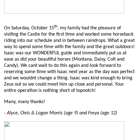
th
On Saturday, October 15
, my family had the pleasure of
visiting the Castle for the first time and worked some horseback
riding into our schedule and in between raindrops. What a great
way to spend some time with the family and the great outdoors!
Isaac was our WONDERFUL guide and immediately put us at
ease as did your beautiful horses (Montana, Daisy, Colt and
Candy). We cant wait to do this again and look forward to
reserving some time with Isaac next year as the day was perfect
and we wouldnt change a thing. Isaac was kind enough to bring
Zeus out so we could meet him up close and personal. Your
entire operation is nothing short of topnotch!
Many, many thanks!
- Alyce, Chris & Logan Morris (age 9) and Freya (age 12)