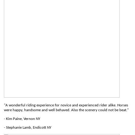
"A wonderful riding experience for novice and experienced rider alike. Horses
were happy, handsome and well behaved. Also the scenery could not be beat."
- Kim Paine, Vernon NY
- Stephanie Lamb, Endicott NY