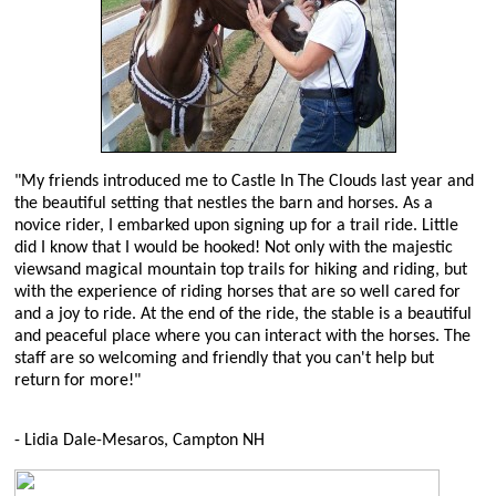
"My friends introduced me to Castle In The Clouds last year and
the beautiful setting that nestles the barn and horses. As a
novice rider, I embarked upon signing up for a trail ride. Little
did I know that I would be hooked! Not only with the majestic
viewsand magical mountain top trails for hiking and riding, but
with the experience of riding horses that are so well cared for
and a joy to ride. At the end of the ride, the stable is a beautiful
and peaceful place where you can interact with the horses. The
staff are so welcoming and friendly that you can't help but
return for more!"
- Lidia Dale-Mesaros, Campton NH