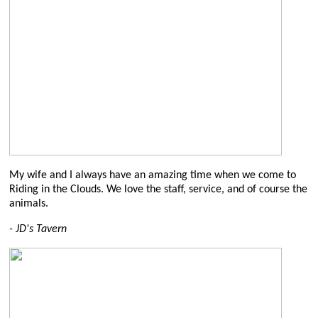
My wife and I always have an amazing time when we come to
Riding in the Clouds. We love the staff, service, and of course the
animals.
-
JD's Tavern