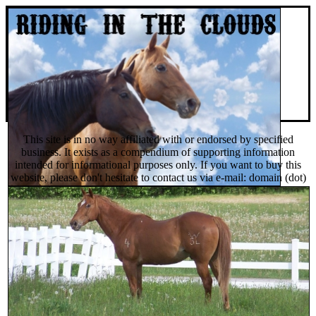
This site is in no way affiliated with or endorsed by specified
business. It exists as a compendium of supporting information
intended for informational purposes only. If you want to buy this
website, please don't hesitate to contact us via e-mail: domain (dot)
sales (dot) org @ gmail (dot) com or you can find and buy it on
Afternic domain auctions.