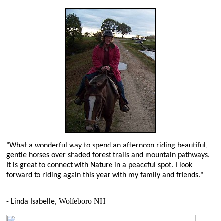
"What a wonderful way to spend an afternoon riding beautiful,
gentle horses over shaded forest trails and mountain pathways.
It is great to connect with Nature in a peaceful spot. I look
forward to riding again this year with my family and friends."
Wolfeboro NH
- Linda Isabelle,