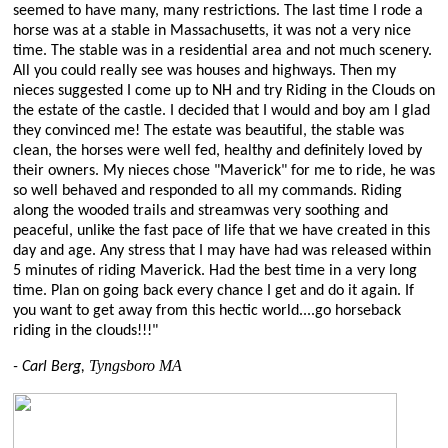
seemed to have many, many restrictions. The last time I rode a
horse was at a stable in Massachusetts, it was not a very nice
time. The stable was in a residential area and not much scenery.
All you could really see was houses and highways. Then my
nieces suggested I come up to NH and try Riding in the Clouds on
the estate of the castle. I decided that I would and boy am I glad
they convinced me! The estate was beautiful, the stable was
clean, the horses were well fed, healthy and definitely loved by
their owners. My nieces chose "Maverick" for me to ride, he was
so well behaved and responded to all my commands. Riding
along the wooded trails and streamwas very soothing and
peaceful, unlike the fast pace of life that we have created in this
day and age. Any stress that I may have had was released within
5 minutes of riding Maverick. Had the best time in a very long
time. Plan on going back every chance I get and do it again. If
you want to get away from this hectic world....go horseback
riding in the clouds!!!"
Tyngsboro MA
- Carl Berg,