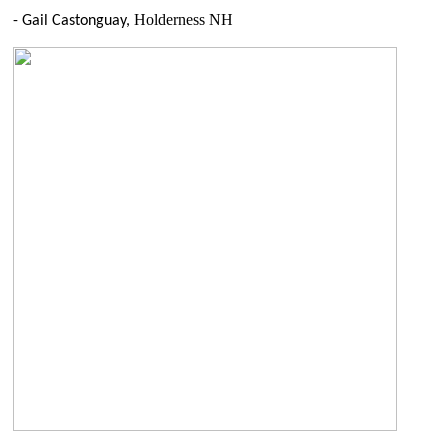
Holderness NH
- Gail Castonguay,