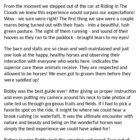
From the moment we stepped out of the car at Riding In The
Clouds we knew this experience would surpass our expectations!
Wow - we sure were right! The first thing we saw were a couple
mares being turned out with their foals - into a beautiful, lush
green pasture. The sight of them running - and sound of their
hooves as they ran to the paddock - brought tears to my eyes!
The barn and stalls are so clean and well-maintained and just
one look at the happy, healthy horses and observing their
interaction with everyone who works here -indicates the
superior care these animals receive. They are respected and
allowed to be horses! We even got to groom them before they
were saddled up!
Bobby was the best guide ever! After giving us proper instruction
and even putting my camera around his neck to take photos of
ushe led us through gorgeous trails and fields. If I had to pick a
favorite spot on the ride, it might be where we could hear a
brook rushing (or waterfall). It was the ultimate encounter with
nature and beauty and being on the wonderful horses was
simply the best experience we could have asked for!