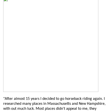
"After almost 15 years I decided to go horseback riding again. I
researched many places in Massachusetts and New Hampshire,
with out much luck. Most places didn't appeal to me, they