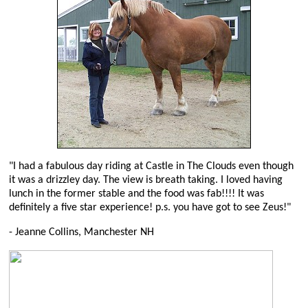
"I had a fabulous day riding at Castle in The Clouds even though
it was a drizzley day. The view is breath taking. I loved having
lunch in the former stable and the food was fab!!!! It was
definitely a five star experience! p.s. you have got to see Zeus!"
- Jeanne Collins, Manchester NH