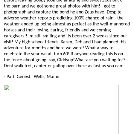
Before leaving Bobby took the amazing and sweet Zeus out of
the barn and we got some great photos with him! I got to
photograph and capture the bond he and Zeus have! Despite
adverse weather reports predicting 100% chance of rain - the
weather ended up being almost as perfect as the well-mannered
horses and their loving, caring, friendly and welcoming
caregivers!! Im still smiling and its been over 2 weeks since our
visit! My high school friends, Karen, Deb and I had planned this
adventure for months and here we were! What a way to
celebrate the year we all turn 60! If anyone reading this is on
the fence about goingI say, Giddyup!What are you waiting for?
Dont walk trot, canter or gallop over there as fast as you can!
- Patti Genest , Wells, Maine