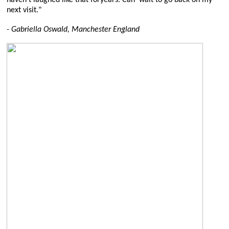
next visit."
- Gabriella Oswald, Manchester England