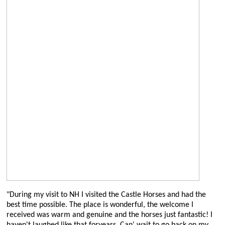
"During my visit to NH I visited the Castle Horses and had the
best time possible. The place is wonderful, the welcome I
received was warm and genuine and the horses just fantastic! I
haven't laughed like that foryears. Can' wait to go back on my