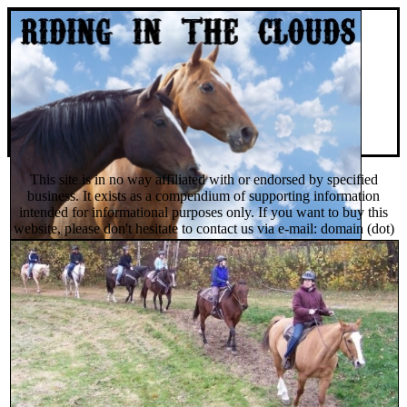
This site is in no way affiliated with or endorsed by specified
business. It exists as a compendium of supporting information
intended for informational purposes only. If you want to buy this
website, please don't hesitate to contact us via e-mail: domain (dot)
sales (dot) org @ gmail (dot) com or you can find and buy it on
Afternic domain auctions.