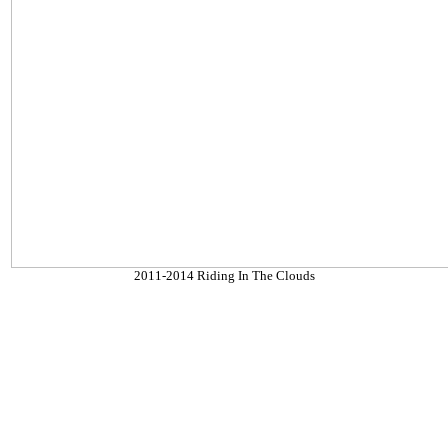
2011-2014 Riding In The Clouds