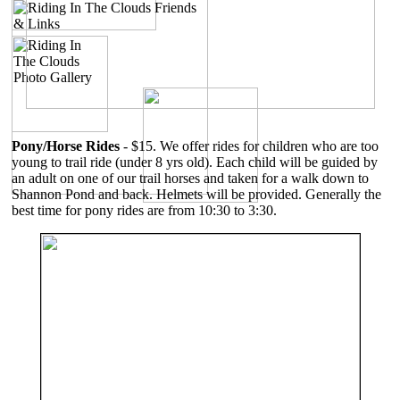
Pony/Horse Rides
- $15. We offer rides for children who are too
young to trail ride (under 8 yrs old). Each child will be guided by
an adult on one of our trail horses and taken for a walk down to
Shannon Pond and back. Helmets will be provided. Generally the
best time for pony rides are from 10:30 to 3:30.