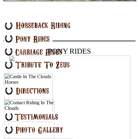
PONY RIDES