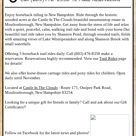
Enjoy horseback riding in New Hampshire. Ride through the historic
wooded acres at the Castle In The Clouds beautiful mountaintop estate in
Moultonborough, New Hampshire. Get away from the stress of life and relax
with a quiet, peaceful, calm, walking trail ride and bond with your horse.Our
beautiful trail ride takes you by Shannon Pond, through wooded trails, fields
with amazing views of Lake Winnipesaukee and along Shannon Brook with
small waterfalls.
Offering 5 horseback trail rides daily. Call (603) 476-8350 make a
reservation. Reservations highly recommended. View our
Trail Rides
page
for details!
We also offer horse drawn carriage rides and pony rides for children. Open
daily until November.
Located at
Castle In The Clouds
-
Route 171, Ossipee Park Road,
Moultonborough, New Hampshire 03254.
Looking for a unique gift for friends or family? Call and ask about our Gift
Certificates!!
Follow on Facebook for the latest news and photos!