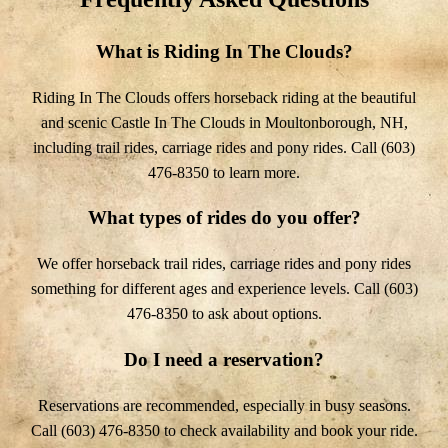
What is Riding In The Clouds?
Riding In The Clouds offers horseback riding at the beautiful
and scenic Castle In The Clouds in Moultonborough, NH,
including trail rides, carriage rides and pony rides. Call (603)
476-8350 to learn more.
What types of rides do you offer?
We offer horseback trail rides, carriage rides and pony rides
something for different ages and experience levels. Call (603)
476-8350 to ask about options.
Do I need a reservation?
Reservations are recommended, especially in busy seasons.
Call (603) 476-8350 to check availability and book your ride.