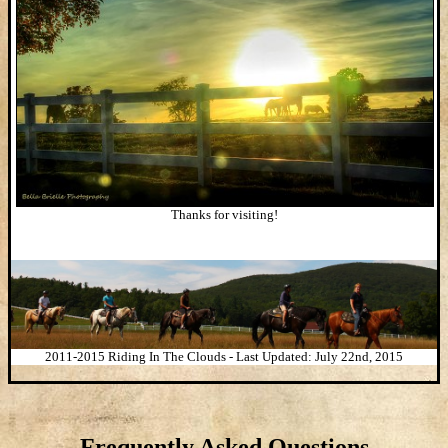
Thanks for visiting!
2011-2015 Riding In The Clouds - Last Updated: July 22nd, 2015
Frequently Asked Questions