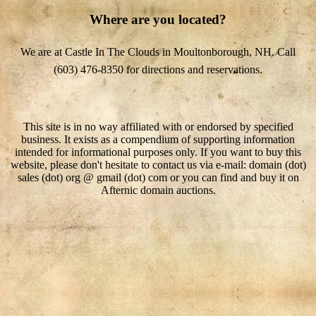
Where are you located?
We are at Castle In The Clouds in Moultonborough, NH. Call
(603) 476-8350 for directions and reservations.
This site is in no way affiliated with or endorsed by specified
business. It exists as a compendium of supporting information
intended for informational purposes only. If you want to buy this
website, please don't hesitate to contact us via e-mail: domain (dot)
sales (dot) org @ gmail (dot) com or you can find and buy it on
Afternic domain auctions.